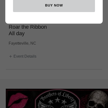
BUY NOW
October 10th
Roar the Ribbon
All day
Fayetteville, NC
Event Details