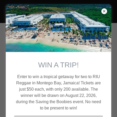
Brothers of Liberty
Upcoming Events
WIN A TRIP!
August 22nd
Saving the Boobies
Enter to win a tropical getaway for two to RIU
All day
Reggae in Montego Bay, Jamaica! Tickets are
just $50 each, with only 200 available. The
Island Lake, IL
winner will be drawn on August 22, 2026,
during the Saving the Boobies event. No need
Event Details
to be present to win!