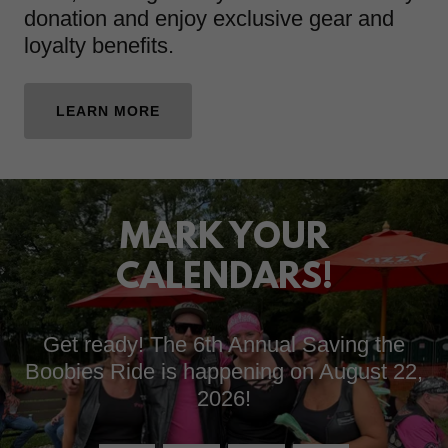
donation and enjoy exclusive gear and
loyalty benefits.
LEARN MORE
MARK YOUR
CALENDARS!
Get ready! The 6th Annual Saving the
Boobies Ride is happening on August 22,
2026!