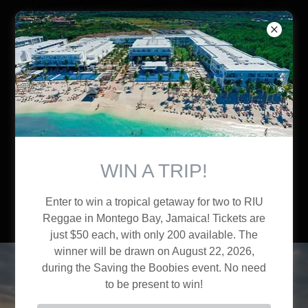
Brothers of Liberty
WIN A TRIP!
Enter to win a tropical getaway for two to RIU
Reggae in Montego Bay, Jamaica! Tickets are
just $50 each, with only 200 available. The
winner will be drawn on August 22, 2026,
during the Saving the Boobies event. No need
to be present to win!