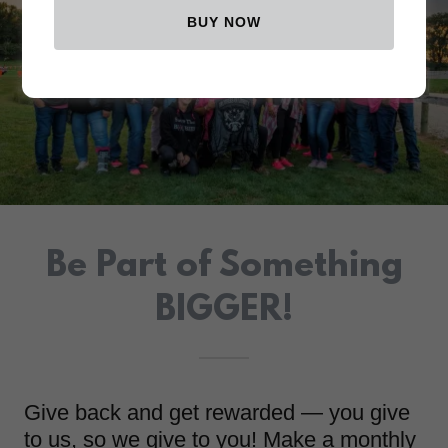
BUY NOW
Be Part of Something
BIGGER!
Give back and get rewarded — you give
to us, so we give to you! Make a monthly