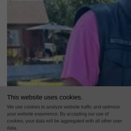
This website uses cookies.
We use cookies to analyze website traffic and optimize
your website experience. By accepting our use of
cookies, your data will be aggregated with all other user
data.