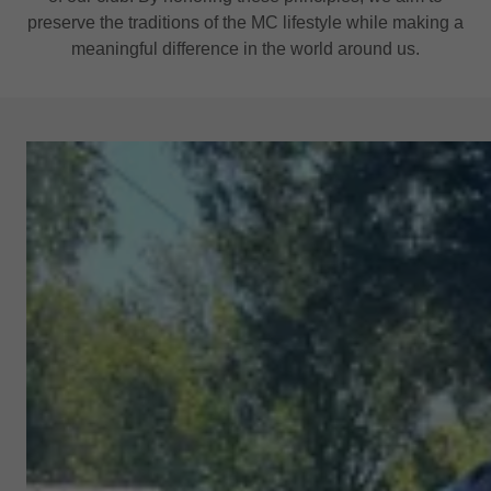
preserve the traditions of the MC lifestyle while making a
meaningful difference in the world around us.