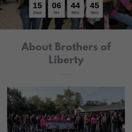
1
5
0
6
4
4
4
5
Days
Hrs
Mins
Secs
About Brothers of
Liberty