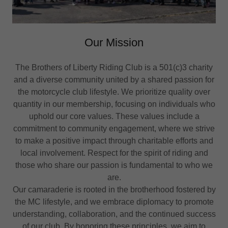
Our Mission
The Brothers of Liberty Riding Club is a 501(c)3 charity
and a diverse community united by a shared passion for
the motorcycle club lifestyle. We prioritize quality over
quantity in our membership, focusing on individuals who
uphold our core values. These values include a
commitment to community engagement, where we strive
to make a positive impact through charitable efforts and
local involvement. Respect for the spirit of riding and
those who share our passion is fundamental to who we
are.
Our camaraderie is rooted in the brotherhood fostered by
the MC lifestyle, and we embrace diplomacy to promote
understanding, collaboration, and the continued success
of our club. By honoring these principles, we aim to